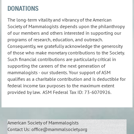
DONATIONS
The long-term vitality and vibrancy of the American
Society of Mammalogists depends upon the philanthropy
of our members and others interested in supporting our
programs of research, education, and outreach.
Consequently, we gratefully acknowledge the generosity
of those who make monetary contributions to the Society.
Such financial contributions are particularly critical in
supporting the careers of the next generation of
mammalogists - our students. Your support of ASM
qualifies as a charitable contribution and is deductible for
federal income tax purposes to the maximum extent
provided by law. ASM Federal Tax ID: 73-6070926.
American Society of Mammalogists
Contact Us: office@mammalsociety.org