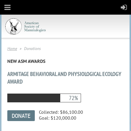
Home
Donations
NEW ASM AWARDS
ARMITAGE BEHAVIORAL AND PHYSIOLOGICAL ECOLOGY
AWARD
72%
Collected:
$86,100.00
Goal:
$120,000.00