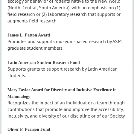
ecology or behavior of rodents native to the New World
(North, Central, South America), with an emphasis on (1)
field research or (2) laboratory research that supports or
augments field research.
James L. Patton Award
Promotes and supports museum-based research by ASM
graduate student members.
Latin American Student Research Fund
Supports grants to support research by Latin American
students.
Mary Taylor Award for Diversity and Inclusive Excellence in
Mammalogy
Recognizes the impact of an individual or a team through
contributions that promote and improve the accessibility,
inclusivity, and diversity of our discipline or of our Society.
Oliver P. Pearson Fund