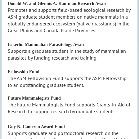
Donald W. and Glennis A. Kaufman Research Award
Promotes and supports field-based ecological research by
ASM graduate student members on native mammals in a
globally endangered ecosystem (native grasslands) in the
Great Plains and Canada Prairie Provinces.
Eckerlin Mammalian Parasitology Award
Supports a graduate student in the study of mammalian
parasites by funding research and training.
Fellowship Fund
The ASM Fellowship Fund supports the ASM Fellowship
to an outstanding graduate student.
Future Mammalogists Fund
The Future Mammalogists Fund supports Grants-in-Aid of
Research to support research by graduate students.
Guy N. Cameron Award Fund
Supports graduate and postdoctoral research on the