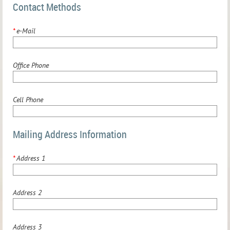
Contact Methods
*
e-Mail
Office Phone
Cell Phone
Mailing Address Information
*
Address 1
Address 2
Address 3