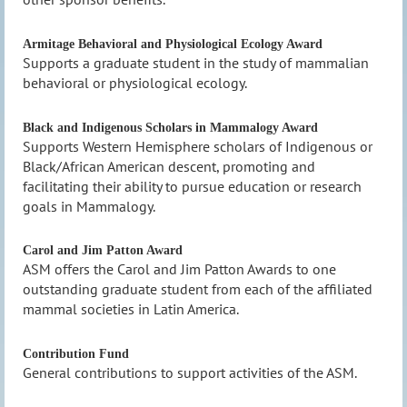
Armitage Behavioral and Physiological Ecology Award
Supports a graduate student in the study of mammalian
behavioral or physiological ecology.
Black and Indigenous Scholars in Mammalogy Award
Supports Western Hemisphere scholars of Indigenous or
Black/African American descent, promoting and
facilitating their ability to pursue education
or research
goals in Mammalogy.
Carol and Jim Patton Award
ASM offers the Carol and Jim Patton Awards to one
outstanding graduate student from each of the affiliated
mammal societies in Latin America.
Contribution Fund
General contributions to support activities of the ASM.