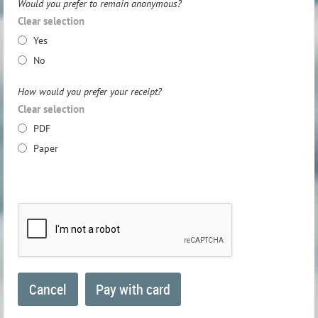
Would you prefer to remain anonymous?
Clear selection
Yes
No
How would you prefer your receipt?
Clear selection
PDF
Paper