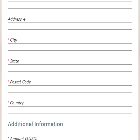
Address 4
*
City
*
State
*
Postal Code
*
Country
Additional Information
*
Amount ($USD)