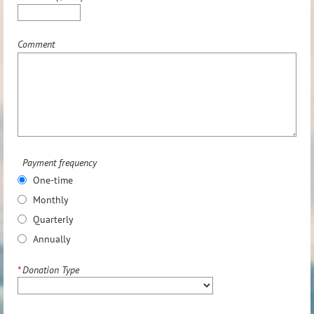
Comment
Payment frequency
One-time
Monthly
Quarterly
Annually
*
Donation Type