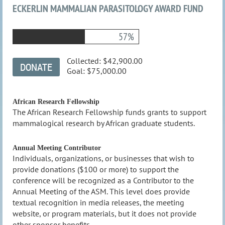
ECKERLIN MAMMALIAN PARASITOLOGY AWARD FUND
57%
Collected:
$42,900.00
Goal:
$75,000.00
African Research Fellowship
The African Research Fellowship funds grants to support
mammalogical research by African graduate students.
Annual Meeting Contributor
Individuals, organizations, or businesses that wish to
provide donations ($100 or more) to support the
conference will be recognized as a Contributor to the
Annual Meeting of the ASM. This level does provide
textual recognition in media releases, the meeting
website, or program materials, but it does not provide
other sponsor benefits.