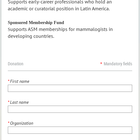
S
upports early-c
areer professionals who hold an
academic or curatorial position in Latin America
.
Sponsored Membership Fund
upports ASM memberships for mammalogists in
S
developing countries.
Donation
*
Mandatory fields
*
First name
*
Last name
*
Organization